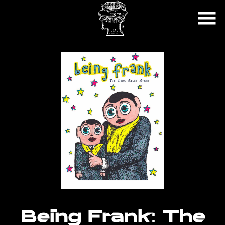
Skip
to
Content
Watch
trailer
Being Frank: The
for