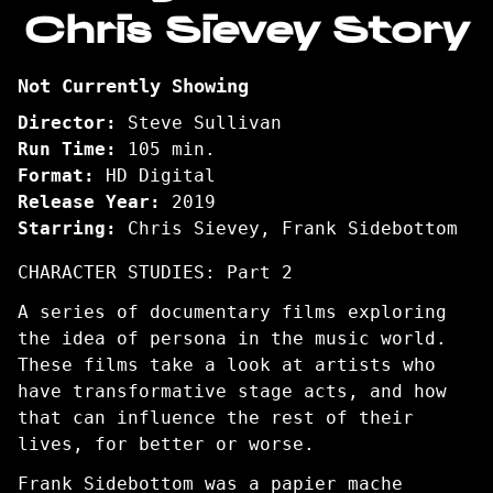
Chris Sievey Story
Being
Frank:
The
Not Currently Showing
Chris
Sievey
Director:
Steve Sullivan
Story
Run Time:
105 min.
Format:
HD Digital
Release Year:
2019
Starring:
Chris Sievey, Frank Sidebottom
CHARACTER STUDIES: Part 2
A series of documentary films exploring
the idea of persona in the music world.
These films take a look at artists who
have transformative stage acts, and how
that can influence the rest of their
lives, for better or worse.
Frank Sidebottom was a papier mache