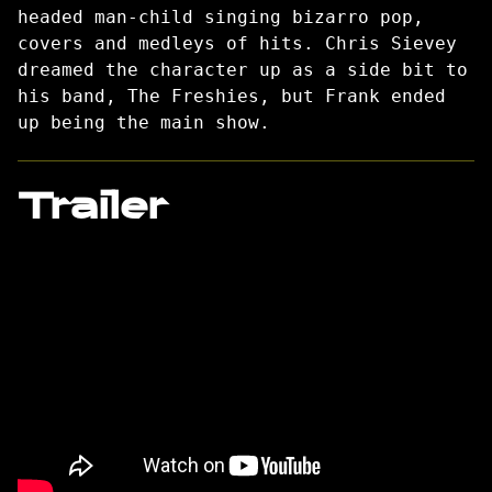
headed man-child singing bizarro pop,
covers and medleys of hits. Chris Sievey
dreamed the character up as a side bit to
his band, The Freshies, but Frank ended
up being the main show.
Trailer