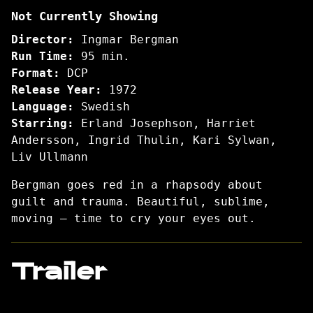
Not Currently Showing
and
Whispers
Director:
Ingmar Bergman
Run Time:
95 min.
Format:
DCP
Release Year:
1972
Language:
Swedish
Starring:
Erland Josephson, Harriet
Andersson, Ingrid Thulin, Kari Sylwan,
Liv Ullmann
Bergman goes red in a rhapsody about
guilt and trauma. Beautiful, sublime,
moving – time to cry your eyes out.
Trailer