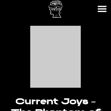
Skip
to
Content
Current Joys –