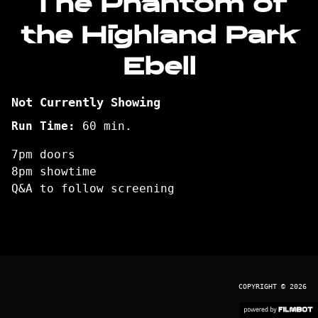
The Phantom of
the Highland Park
Ebell
Not Currently Showing
Run Time:
60 min.
7pm doors
8pm showtime
Q&A to follow screening
COPYRIGHT © 2026