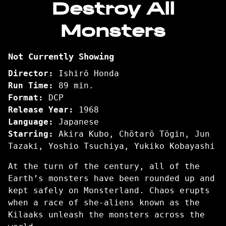
Destroy All
for
Monsters
Destroy
All
Monsters
Not Currently Showing
Director:
Ishirō Honda
Run Time:
89 min.
Format:
DCP
Release Year:
1968
Language:
Japanese
Starring:
Akira Kubo, Chōtarō Tōgin, Jun
Tazaki, Yoshio Tsuchiya, Yukiko Kobayashi
At the turn of the century, all of the
Earth’s monsters have been rounded up and
kept safely on Monsterland. Chaos erupts
when a race of she-aliens known as the
Kilaaks unleash the monsters across the