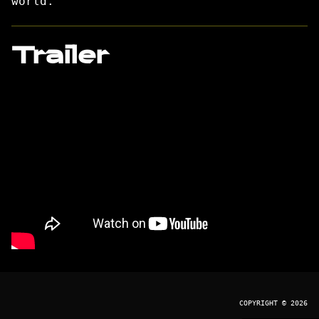
world.
Trailer
COPYRIGHT © 2026