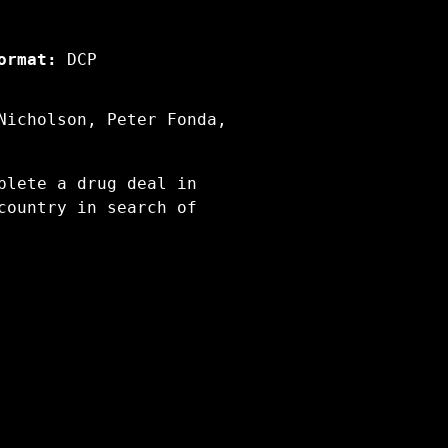
ormat:
DCP
Nicholson, Peter Fonda,
plete a drug deal in
country in search of