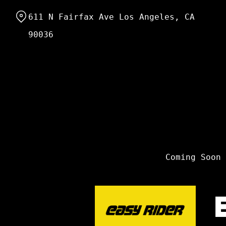
Skip
611 N Fairfax Ave Los Angeles, CA
to
Content
90036
Coming Soon