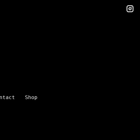
in
ntact
Shop