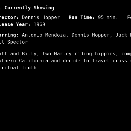
t Currently Showing
rector:
Dennis Hopper
Run Time:
95 min.
F
lease Year:
1969
arring:
Antonio Mendoza, Dennis Hopper, Jack 
il Spector
att and Billy, two Harley-riding hippies, com
uthern California and decide to travel cross-
iritual truth.