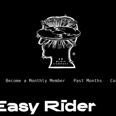
Become a Monthly Member
Past Months
Co
Easy Rider