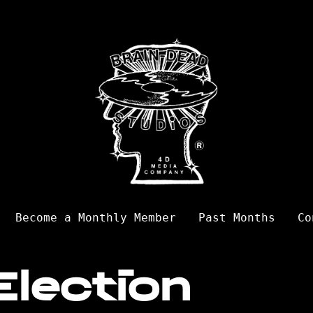
Become a Monthly Member
Past Months
Co
Election