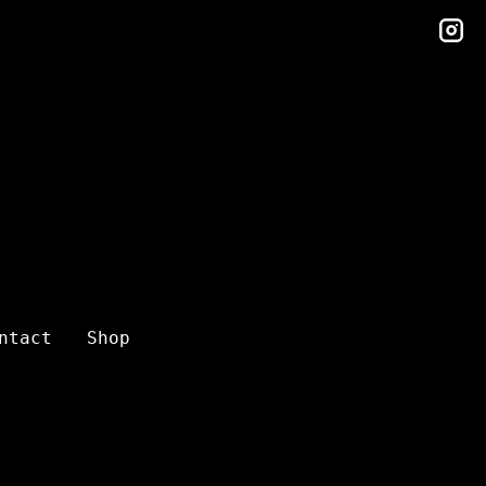
in
ntact
Shop