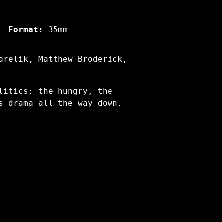
Format:
35mm
arelik, Matthew Broderick,
litics: the hungry, the
s drama all the way down.