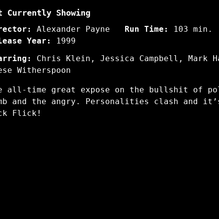
t Currently Showing
rector:
Alexander Payne
Run Time:
103 min.
lease Year:
1999
arring:
Chris Klein, Jessica Campbell, Mark H
ese Witherspoon
e all-time great expose on the bullshit of po
mb and the angry. Personalities clash and it’
ck Flick!