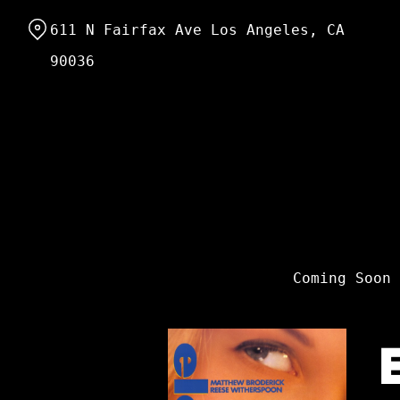
Skip
611 N Fairfax Ave Los Angeles, CA
to
Content
90036
Coming Soon