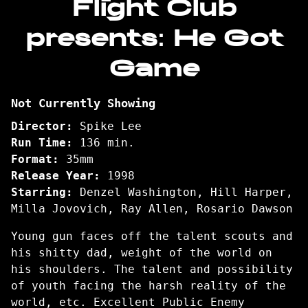
Flight Club
for
presents: He Got
Flight
Club
Game
presents:
He
Got
Not Currently Showing
Game
Director:
Spike Lee
Run Time:
136 min.
Format:
35mm
Release Year:
1998
Starring:
Denzel Washington, Hill Harper,
Milla Jovovich, Ray Allen, Rosario Dawson
Young gun faces off the talent scouts and
his shitty dad, weight of the world on
his shoulders. The talent and possibility
of youth facing the harsh reality of the
world, etc. Excellent Public Enemy