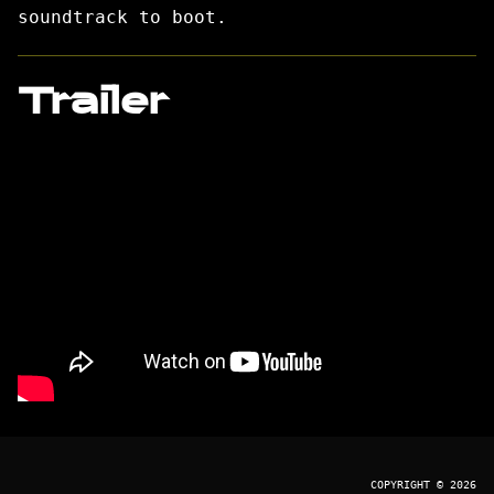
soundtrack to boot.
Trailer
COPYRIGHT © 2026