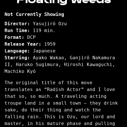
for
Floating
Not Currently Showing
Weeds
Director:
Yasujirō Ozu
Run Time:
119 min.
Format:
DCP
Release Year:
1959
Language:
Japanese
Starring:
Ayako Wakao, Ganjirô Nakamura
II, Haruko Sugimura, Hiroshi Kawaguchi,
Machiko Kyō
The original title of this move
translates as “Radish Actor” and I love
that so, so much. A traveling acting
troupe land in a small town – they drink
sake, do their thing and watch the
falling rain. This is Ozu, our lord and
master, in his mature phase and pulling