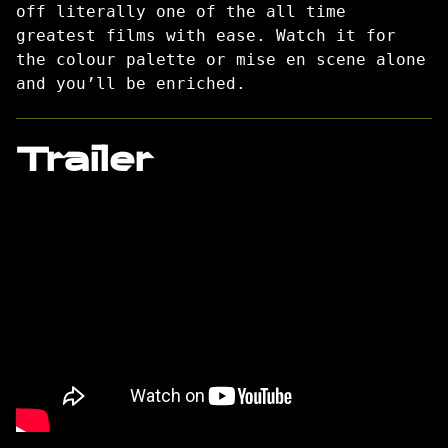
off literally one of the all time
greatest films with ease. Watch it for
the colour palette or mise en scene alone
and you’ll be enriched.
Trailer