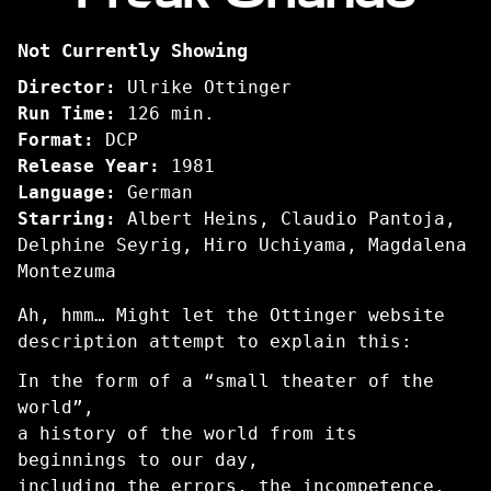
Freak
Not Currently Showing
Orlando
Director:
Ulrike Ottinger
Run Time:
126 min.
Format:
DCP
Release Year:
1981
Language:
German
Starring:
Albert Heins, Claudio Pantoja,
Delphine Seyrig, Hiro Uchiyama, Magdalena
Montezuma
Ah, hmm… Might let the Ottinger website
description attempt to explain this:
In the form of a “small theater of the
world”,
a history of the world from its
beginnings to our day,
including the errors, the incompetence,