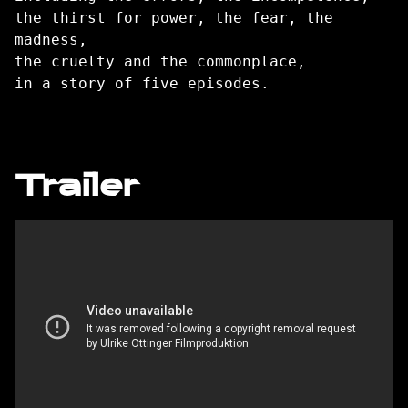
the thirst for power, the fear, the
madness,
the cruelty and the commonplace,
in a story of five episodes.
Trailer