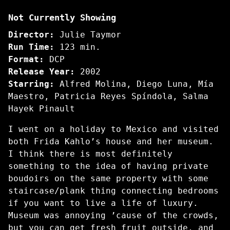
Frida
Not Currently Showing
Director:
Julie Taymor
Run Time:
123 min.
Format:
DCP
Release Year:
2002
Starring:
Alfred Molina, Diego Luna, Mía
Maestro, Patricia Reyes Spíndola, Salma
Hayek Pinault
I went on a holiday to Mexico and visited
both Frida Kahlo’s house and her museum.
I think there is most definitely
something to the idea of having private
boudoirs on the same property with some
staircase/plank thing connecting bedrooms
if you want to live a life of luxury.
Museum was annoying ’cause of the crowds,
but you can get fresh fruit outside, and