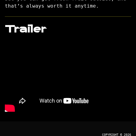
that’s always worth it anytime.
Trailer
COPYRIGHT © 2026