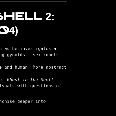
HELL 2:
04)
u as he investigates a
ng gynoids — sex robots
e and human. More abstract
 of
Ghost in the Shell
isuals with questions of
nchise deeper into