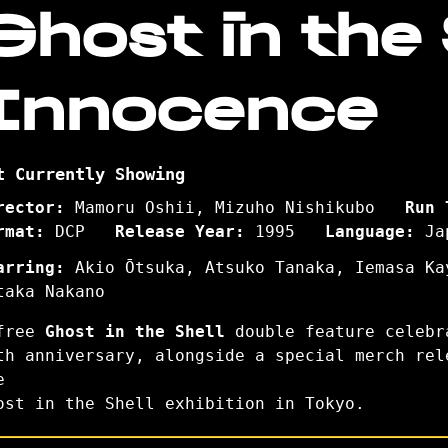
Ghost in the S
Innocence
t Currently Showing
rector:
Mamoru Oshii, Mizuho Nishikubo
Run 
rmat:
DCP
Release Year:
1995
Language:
Ja
arring:
Akio Ōtsuka, Atsuko Tanaka, Iemasa Ka
taka Nakano
free
Ghost in the Shell
double feature celebr
th anniversary, alongside a special merch rel
e
ost in the Shell exhibition in Tokyo.