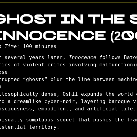
GHOST IN THE S
INNOCENCE (20
n Time:
100 minutes
t several years later,
Innocence
follows Bato
ries of violent crimes involving malfunctioni
ose
rrupted “ghosts” blur the line between machin
d
ilosophically dense, Oshii expands the world
to a dreamlike cyber-noir, layering baroque v
nsciousness, embodiment, and artificial life.
visually sumptuous sequel that pushes the fra
istential territory.