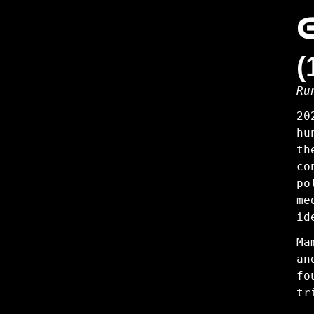
2:
Innocence
(
Ru
20
hu
th
co
po
me
id
Ma
an
fo
tr