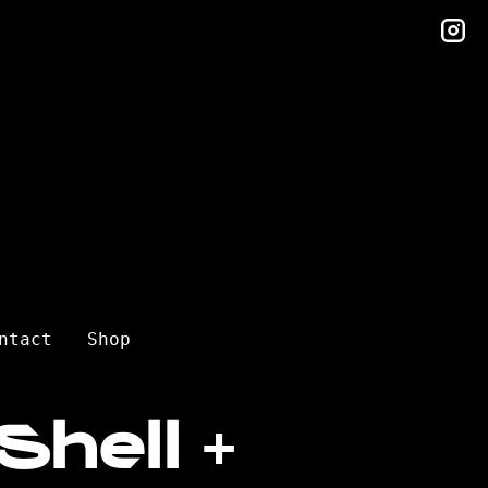
in
ntact
Shop
Shell +