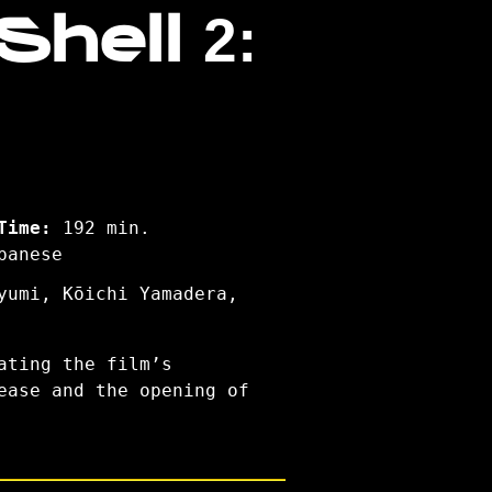
hell 2:
Time:
192 min.
panese
yumi, Kōichi Yamadera,
ating the film’s
ease and the opening of