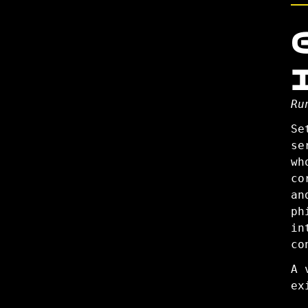
Ru
Se
se
wh
co
an
ph
in
co
A 
ex