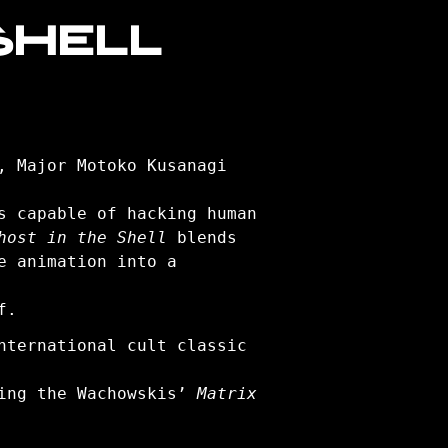
SHELL
, Major Motoko Kusanagi
s capable of hacking human
host in the Shell
blends
e animation into a
f.
nternational cult classic
ding the Wachowskis’
Matrix