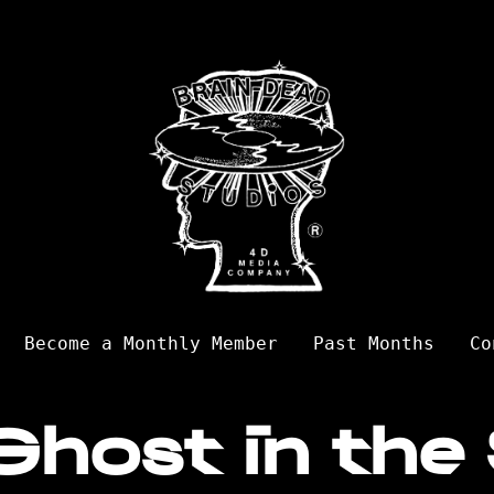
Become a Monthly Member
Past Months
Co
Ghost in the 