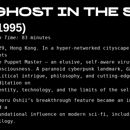
GHOST IN THE 
1995)
n Time:
83 minutes
29, Hong Kong. In a hyper-networked cityscape
nts
e Puppet Master — an elusive, self-aware viru
nsciousness. A paranoid cyberpunk landmark,
G
litical intrigue, philosophy, and cutting-edg
ditation on
entity, technology, and the limits of the sel
moru Oshii’s breakthrough feature became an i
d a
undational influence on modern sci-fi, inclu
ilogy.