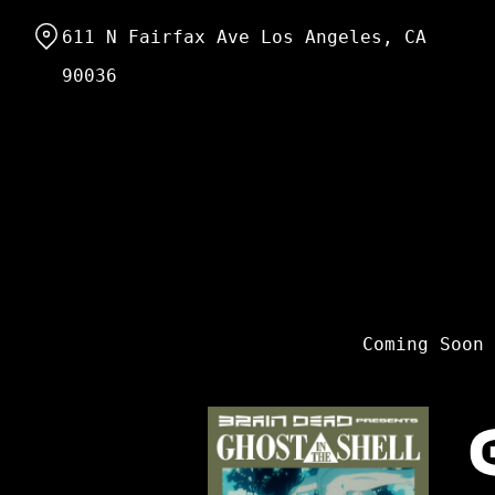
Skip
611 N Fairfax Ave Los Angeles, CA
to
Content
90036
Coming Soon