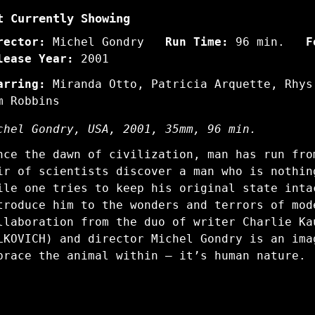
t Currently Showing
rector:
Michel Gondry
Run Time:
96 min.
F
lease Year:
2001
arring:
Miranda Otto, Patricia Arquette, Rhys
m Robbins
chel Gondry, USA, 2001, 35mm, 96 min.
nce the dawn of civilization, man has run fro
ir of scientists discover a man who is nothin
ile one tries to keep his original state inta
troduce him to the wonders and terrors of mod
llaboration from the duo of writer Charlie Ka
LKOVICH) and director Michel Gondry is an ima
brace the animal within – it’s human nature.