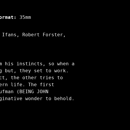
ormat:
35mm
 Ifans, Robert Forster,
m his instincts, so when a
g but, they set to work.
ct, the other tries to
ern life. The first
ufman (BEING JOHN
ginative wonder to behold.