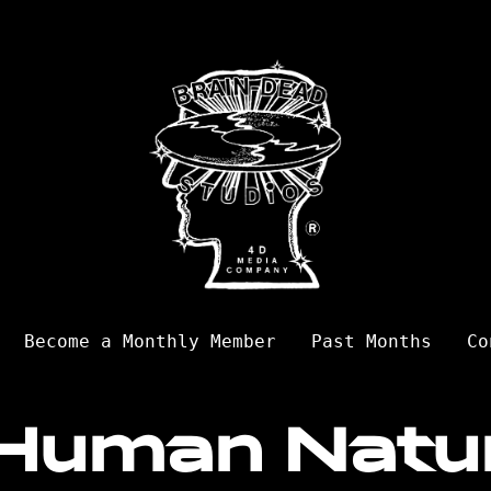
Become a Monthly Member
Past Months
Co
Human Natu