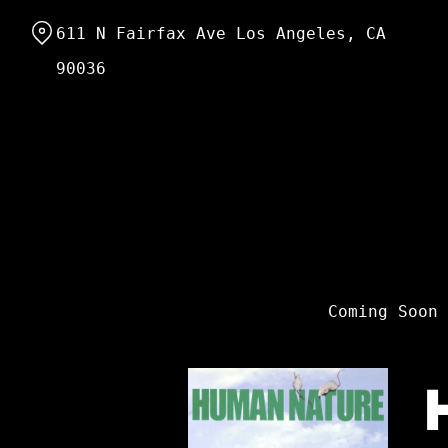
Skip
611 N Fairfax Ave Los Angeles, CA
to
Content
90036
Coming Soon