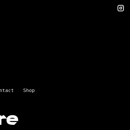
in
ntact
Shop
re