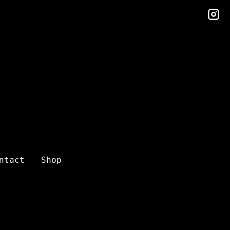
in
ntact
Shop