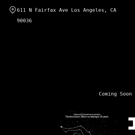
Skip
611 N Fairfax Ave Los Angeles, CA
to
Content
90036
Coming Soon