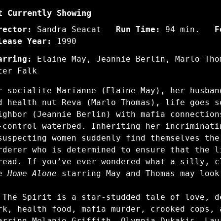
t Currently Showing
rector:
Sandra Seacat
Run Time:
94 min.
F
lease Year:
1990
arring:
Elaine May, Jeannie Berlin, Marlo Tho
ter Falk
r socialite Marianne (Elaine May), her husban
nd
health nut Reva (Marlo Thomas)
, life goes s
ighbor (Jeannie Berlin) with mafia connection
-control waterbed.
Inheriting her incriminati
suspecting women suddenly find themselves the
rderer who is determined to ensure that the l
read. If you’ve ever wondered what a silly, c
ge
Home Alone
starring May and Thomas may look
 The Spirit is a star-studded tale of love, d
rk, health food, mafia murder, crooked cops, 
arring Melanie Griffith, Olympia Dukakis, Lau