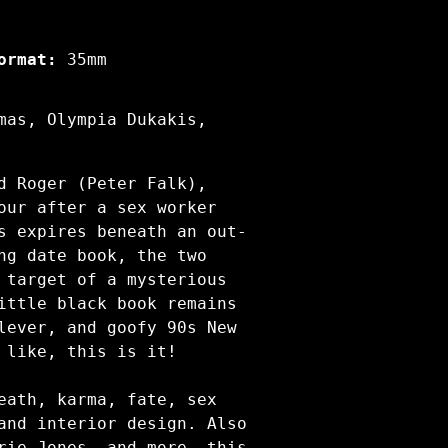
ormat:
35mm
mas, Olympia Dukakis,
d Roger (Peter Falk),
our after a sex worker
s expires beneath an out-
ng date book, the two
 target of a mysterious
ittle black book remains
lever, and goofy 90s New
 like, this is it!
eath, karma, fate, sex
and interior design. Also
rie Jones, and more, this