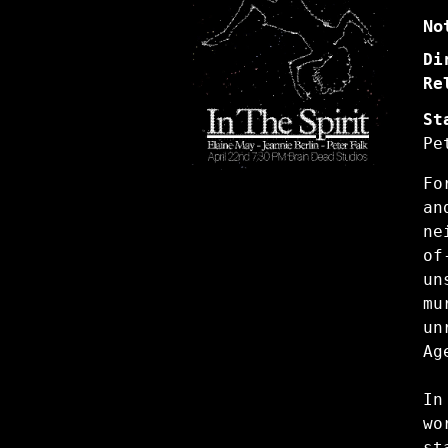
No
Di
Re
St
Pe
Fo
a
ne
of
un
mu
un
A
In
wo
s
t