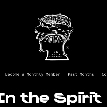
Become a Monthly Member
Past Months
Co
In the Spirit