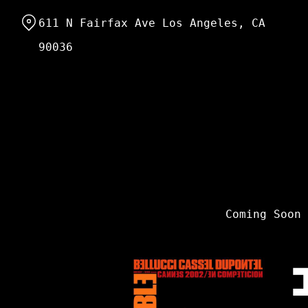
Skip
611 N Fairfax Ave Los Angeles, CA
to
Content
90036
Coming Soon