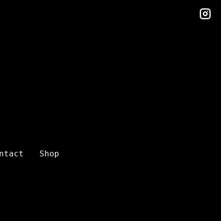
in
ntact
Shop