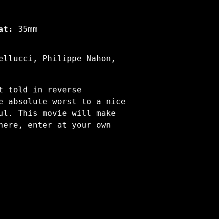
at:
35mm
ellucci, Philippe Nahon,
t told in reverse
e absolute worst to a nice
ul. This movie will make
here, enter at your own