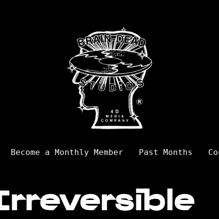
Become a Monthly Member
Past Months
Co
Irreversible