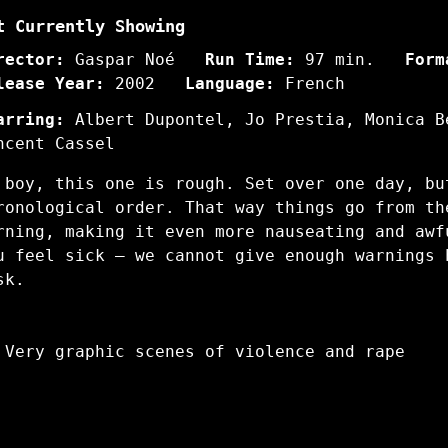
t Currently Showing
rector:
Gaspar Noé
Run Time:
97 min.
Form
lease Year:
2002
Language:
French
arring:
Albert Dupontel, Jo Prestia, Monica B
ncent Cassel
 boy, this one is rough. Set over one day, bu
ronological order. That way things go from th
rning, making it even more nauseating and awf
u feel sick – we cannot give enough warnings 
sk.
 Very graphic scenes of violence and rape