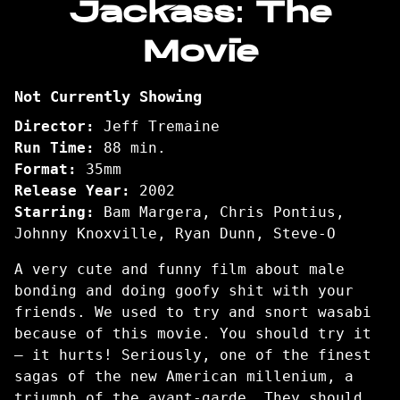
Jackass: The
for
Movie
Jackass:
The
Movie
Not Currently Showing
Director:
Jeff Tremaine
Run Time:
88 min.
Format:
35mm
Release Year:
2002
Starring:
Bam Margera, Chris Pontius,
Johnny Knoxville, Ryan Dunn, Steve-O
A very cute and funny film about male
bonding and doing goofy shit with your
friends. We used to try and snort wasabi
because of this movie. You should try it
– it hurts! Seriously, one of the finest
sagas of the new American millenium, a
triumph of the avant-garde. They should