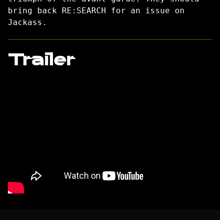
bring back RE:SEARCH for an issue on
Jackass.
Trailer