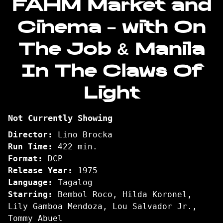
FAHM Market and
Sari
Cinema – with On
presents:
FAHM
The Job & Manila
Market
and
In The Claws Of
Cinema
–
Light
with
On
The
Not Currently Showing
Job
Director:
Lino Brocka
&
Run Time:
422 min.
Manila
Format:
DCP
In
Release Year:
1975
The
Language:
Tagalog
Claws
Starring:
Bembol Roco, Hilda Koronel,
Of
Lily Gamboa Mendoza, Lou Salvador Jr.,
Light
Tommy Abuel