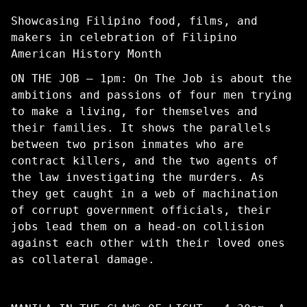
Showcasing Filipino food, films, and
makers in celebration of Filipino
American History Month
ON THE JOB – 1pm: On The Job is about the
ambitions and passions of four men trying
to make a living, for themselves and
their families. It shows the parallels
between two prison inmates who are
contract killers, and the two agents of
the law investigating the murders. As
they get caught in a web of machination
of corrupt government officials, their
jobs lead them on a head-on collision
against each other with their loved ones
as collateral damage.