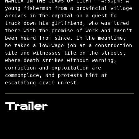
MANILA IN THE CLAWS OF LIGHT – 4:30pm: A
young fisherman from a provincial village
arrives in the capital on a quest to
track down his girlfriend, who was lured
there with the promise of work and hasn’t
been heard from since. In the meantime,
he takes a low-wage job at a construction
site and witnesses life on the streets,
where death strikes without warning,
corruption and exploitation are
commonplace, and protests hint at
escalating civil unrest.
Trailer