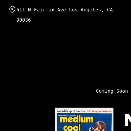
Skip
611 N Fairfax Ave Los Angeles, CA
to
Content
90036
Coming Soon