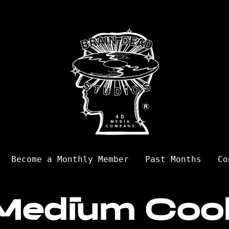
Become a Monthly Member
Past Months
Co
Medium Coo