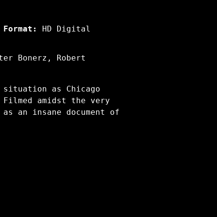
Format:
HD Digital
ter Bonerz, Robert
 situation as Chicago
 Filmed amidst the very
 as an insane document of