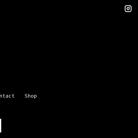
in
ntact
Shop
l