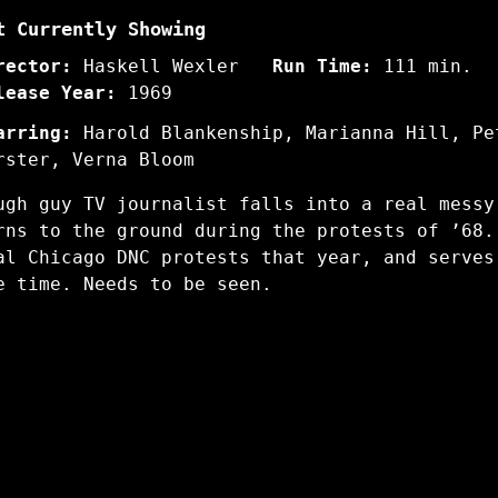
t Currently Showing
rector:
Haskell Wexler
Run Time:
111 min.
lease Year:
1969
arring:
Harold Blankenship, Marianna Hill, Pe
rster, Verna Bloom
ugh guy TV journalist falls into a real messy
rns to the ground during the protests of ’68.
al Chicago DNC protests that year, and serves
e time. Needs to be seen.