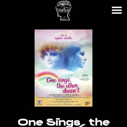
Skip
to
Content
Watch
trailer
One Sings, the
for