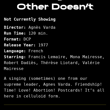
Other Doesn’t
One
Sings,
the
Not Currently Showing
Other
Doesn’t
Director:
Agnès Varda
Run Time:
120 min.
Format:
DCP
Release Year:
1977
Language:
French
Starring:
Francis Lemaire, Mona Mairesse,
Robert Dadiès, Thérèse Liotard, Valérie
Mairesse
A singing (sometimes) one from our
supreme leader, Agnes Varda. Friendship!
Time! Love! Abortion! Postcards! It’s all
here in celluloid form.