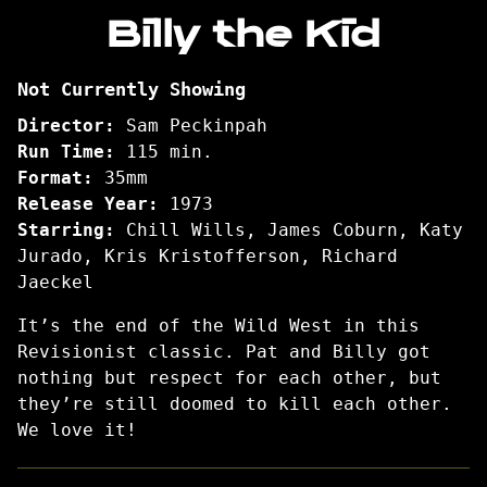
Billy the Kid
Pat
Garrett
and
Not Currently Showing
Billy
the
Director:
Sam Peckinpah
Kid
Run Time:
115 min.
Format:
35mm
Release Year:
1973
Starring:
Chill Wills, James Coburn, Katy
Jurado, Kris Kristofferson, Richard
Jaeckel
It’s the end of the Wild West in this
Revisionist classic. Pat and Billy got
nothing but respect for each other, but
they’re still doomed to kill each other.
We love it!