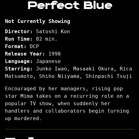
Perfect Blue
for
Perfect
Not Currently Showing
Blue
Director:
Satoshi Kon
Run Time:
82 min.
Format:
DCP
Release Year:
1998
Language:
Japanese
Starring:
Junko Iwao, Masaaki Okura, Rica
Matsumoto, Shiho Niiyama, Shinpachi Tsuji
Encouraged by her managers, rising pop
star Mima takes on a recurring role on a
popular TV show, when suddenly her
handlers and collaborators begin turning
up murdered.