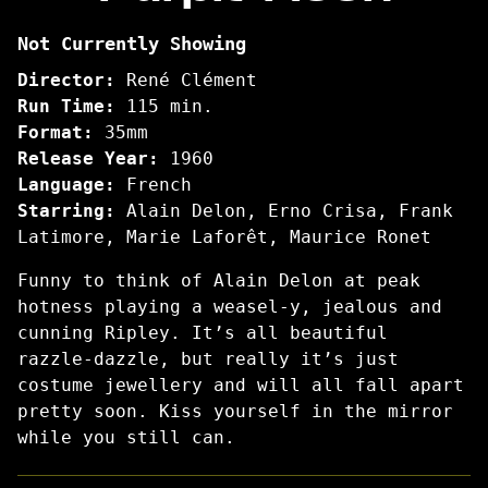
Purple
Not Currently Showing
Noon
Director:
René Clément
Run Time:
115 min.
Format:
35mm
Release Year:
1960
Language:
French
Starring:
Alain Delon, Erno Crisa, Frank
Latimore, Marie Laforêt, Maurice Ronet
Funny to think of Alain Delon at peak
hotness playing a weasel-y, jealous and
cunning Ripley. It’s all beautiful
razzle-dazzle, but really it’s just
costume jewellery and will all fall apart
pretty soon. Kiss yourself in the mirror
while you still can.