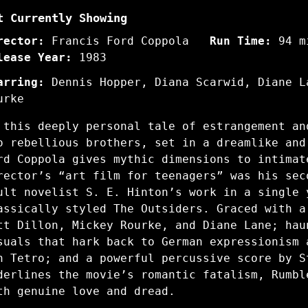
t Currently Showing
rector:
Francis Ford Coppola
Run Time:
94 m
lease Year:
1983
arring:
Dennis Hopper, Diana Scarwid, Diane L
urke
 this deeply personal tale of estrangement an
o rebellious brothers, set in a dreamlike and
rd Coppola gives mythic dimensions to intimat
rector’s “art film for teenagers” was his sec
ult novelist S. E. Hinton’s work in a single 
assically styled The Outsiders. Graced with a
tt Dillon, Mickey Rourke, and Diane Lane; hau
suals that hark back to German expressionism 
n Tetro; and a powerful percussive score by S
derlines the movie’s romantic fatalism, Rumbl
th genuine love and dread.