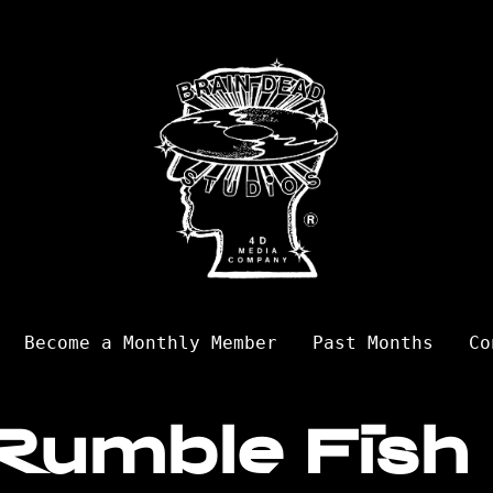
Become a Monthly Member
Past Months
Co
Rumble Fish