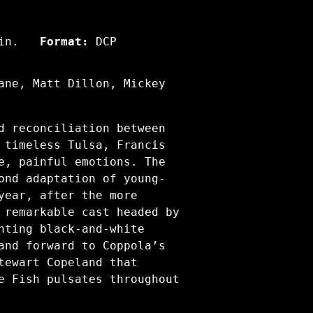
in.
Format:
DCP
ane, Matt Dillon, Mickey
d reconciliation between
 timeless Tulsa, Francis
e, painful emotions. The
ond adaptation of young-
year, after the more
 remarkable cast headed by
nting black-and-white
and forward to Coppola’s
tewart Copeland that
e Fish pulsates throughout