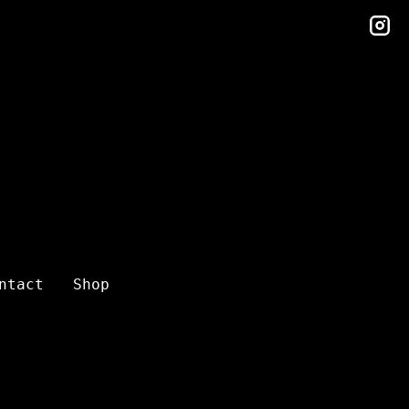
in
ntact
Shop