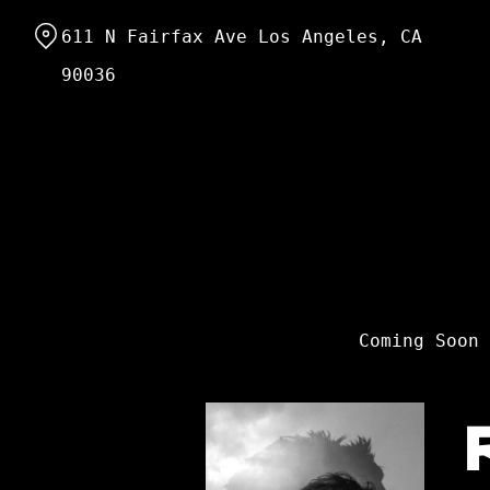
Skip
611 N Fairfax Ave Los Angeles, CA
to
Content
90036
Coming Soon