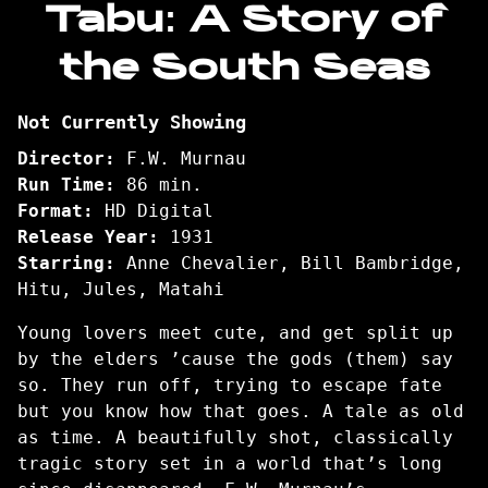
Tabu: A Story of
for
the South Seas
Tabu:
A
Story
Not Currently Showing
of
the
Director:
F.W. Murnau
South
Run Time:
86 min.
Seas
Format:
HD Digital
Release Year:
1931
Starring:
Anne Chevalier, Bill Bambridge,
Hitu, Jules, Matahi
Young lovers meet cute, and get split up
by the elders ’cause the gods (them) say
so. They run off, trying to escape fate
but you know how that goes. A tale as old
as time. A beautifully shot, classically
tragic story set in a world that’s long