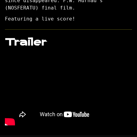
since disappeared. F.W. Murnau’s
(NOSFERATU) final film.
Featuring a live score!
Trailer