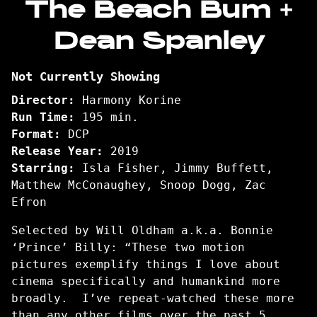
The Beach Bum +
for
Dean Spanley
The
Beach
Bum
Not Currently Showing
+
Dean
Director:
Harmony Korine
Spanley
Run Time:
195 min.
Format:
DCP
Release Year:
2019
Starring:
Isla Fisher, Jimmy Buffett,
Matthew McConaughey, Snoop Dogg, Zac
Efron
Selected by Will Oldham a.k.a. Bonnie
‘Prince’ Billy: “These two motion
pictures exemplify things I love about
cinema specifically and humankind more
broadly. I’ve repeat-watched these more
than any other films over the past 5