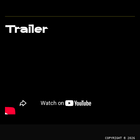
Trailer
COPYRIGHT © 2026