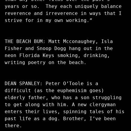
years or so. They each uniquely balance
reverence and irreverence in ways that I
strive for in my own working.”
THE BEACH BUM: Matt Mcconaughey, Isla
Fisher and Snoop Dogg hang out in the
neon Florida Keys smoking, drinking,
writing poetry on the beach.
DEAN SPANLEY: Peter O’Toole is a
difficult (as the euphemisim goes)
elderly father, who has a son struggling
to get along with him. A new clergyman
enters their lives, spinning tales of his
past life as a dog. Brother, I’ve been
there.