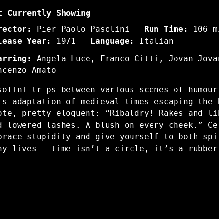
t Currently Showing
rector:
Pier Paolo Pasolini
Run Time:
106 m
lease Year:
1971
Language:
Italian
arring:
Angela Luce, Franco Citti, Jovan Jova
ncenzo Amato
solini trips between various scenes of humour
is adaptation of medieval times escaping the 
ote, pretty eloquent: “Ribaldry! Rakes and li
d lowered lashes. A blush on every cheek.” Ce
brace stupidity and give yourself to both spi
ny lives – time isn’t a circle, it’s a rubber