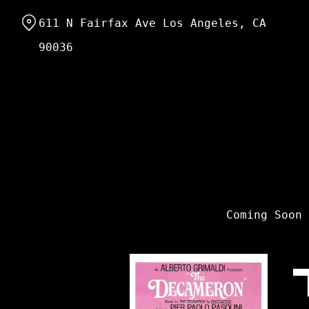
Skip
611 N Fairfax Ave Los Angeles, CA
to
Content
90036
Coming Soon