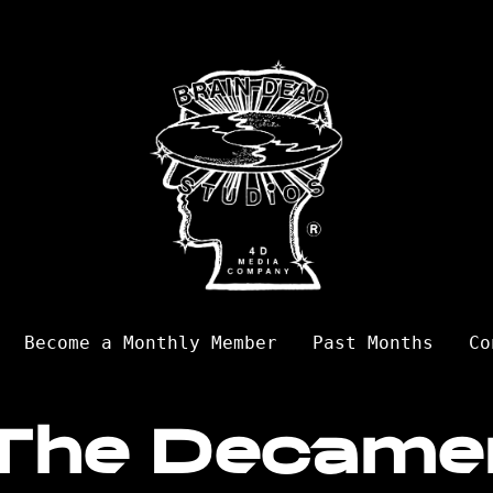
Become a Monthly Member
Past Months
Co
The Decame