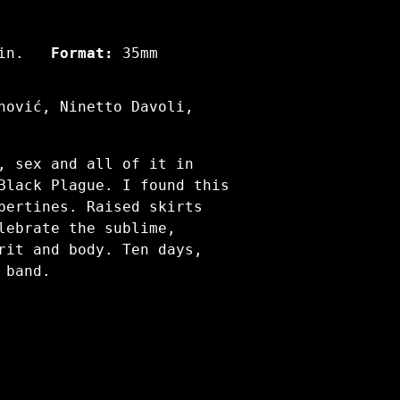
in.
Format:
35mm
nović, Ninetto Davoli,
, sex and all of it in
Black Plague. I found this
bertines. Raised skirts
lebrate the sublime,
rit and body. Ten days,
 band.