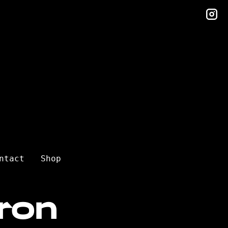
in
ntact
Shop
ron