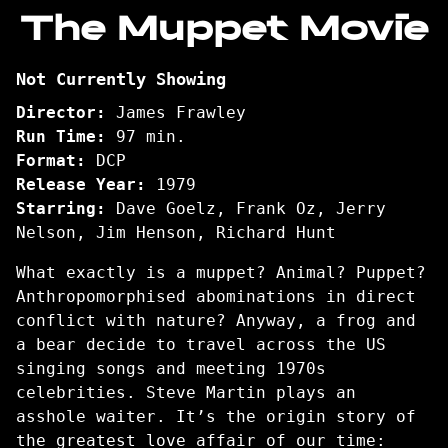
trailer
The Muppet Movie
for
The
Not Currently Showing
Muppet
Movie
Director:
James Frawley
Run Time:
97 min.
Format:
DCP
Release Year:
1979
Starring:
Dave Goelz, Frank Oz, Jerry
Nelson, Jim Henson, Richard Hunt
What exactly is a muppet? Animal? Puppet?
Anthropomorphised abominations in direct
conflict with nature? Anyway, a frog and
a bear decide to travel across the US
singing songs and meeting 1970s
celebrities. Steve Martin plays an
asshole waiter. It’s the origin story of
the greatest love affair of our time: