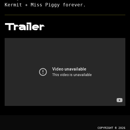
Kermit + Miss Piggy forever.
Trailer
COPYRIGHT © 2026