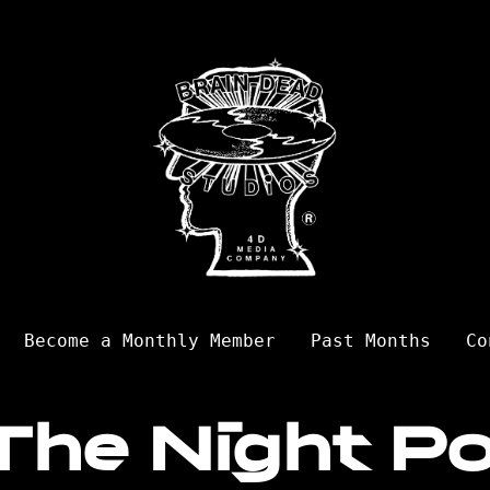
Become a Monthly Member
Past Months
Co
The Night Po