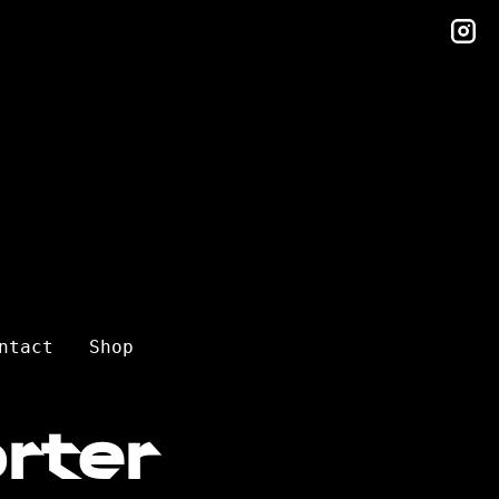
in
ntact
Shop
rter