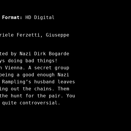
Format:
HD Digital
riele Ferzetti, Giuseppe
ted by Nazi Dirk Bogarde
ys doing bad things!
n Vienna. A secret group
being a good enough Nazi
 Rampling’s husband leaves
ing out the chains. Them
the hunt for the pair. You
 quite controversial.