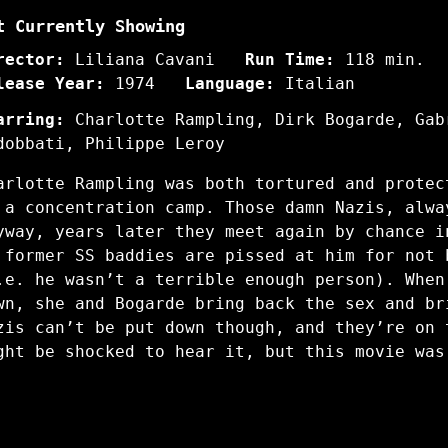
t Currently Showing
rector:
Liliana Cavani
Run Time:
118 min.
lease Year:
1974
Language:
Italian
arring:
Charlotte Rampling, Dirk Bogarde, Gab
dobbati, Philippe Leroy
arlotte Rampling was both tortured and protec
 a concentration camp. Those damn Nazis, alwa
yway, years later they meet again by chance i
 former SS baddies are pissed at him for not 
.e. he wasn’t a terrible enough person). When
wn, she and Bogarde bring back the sex and br
zis can’t be put down though, and they’re on 
ght be shocked to hear it, but this movie was