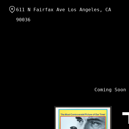
Skip
611 N Fairfax Ave Los Angeles, CA
to
Content
90036
Coming Soon