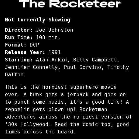
The Rocketeer
for
The
Not Currently Showing
Rocketeer
Director:
Joe Johnston
Run Time:
108 min.
Format:
DCP
Release Year:
1991
Starring:
Alan Arkin, Billy Campbell,
Jennifer Connelly, Paul Sorvino, Timothy
Dalton
This is the horniest superhero movie
ever. A hunk gets a jetpack and goes on
to punch some nazis, it’s a good time! A
zeppelin gets blown up! Rocketman
adventures across the rompiest version of
’30s Hollywood. Read the comic too, good
times across the board.