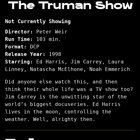
The Truman Show
for
The
Not Currently Showing
Truman
Show
Director:
Peter Weir
Run Time:
103 min.
Format:
DCP
Release Year:
1998
Starring:
Ed Harris, Jim Carrey, Laura
Linney, Natascha McElhone, Noah Emmerich
Did anyone else watch this, and then
think their whole life was a TV show too?
Jim Carrey is the unwitting star of the
world’s biggest docuseries. Ed Harris
lives in the moon, controlling the
weather. Well, alrighty then.