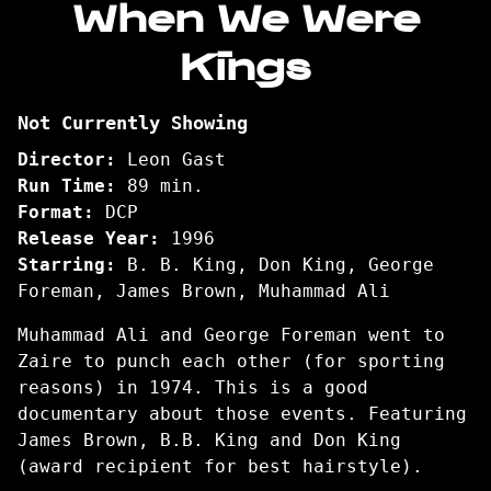
When We Were
for
Kings
When
We
Were
Not Currently Showing
Kings
Director:
Leon Gast
Run Time:
89 min.
Format:
DCP
Release Year:
1996
Starring:
B. B. King, Don King, George
Foreman, James Brown, Muhammad Ali
Muhammad Ali and George Foreman went to
Zaire to punch each other (for sporting
reasons) in 1974. This is a good
documentary about those events. Featuring
James Brown, B.B. King and Don King
(award recipient for best hairstyle).