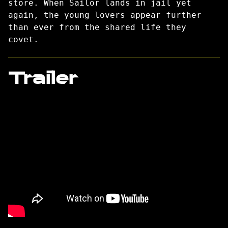
store. When Sailor lands in jail yet
again, the young lovers appear further
than ever from the shared life they
covet.
Trailer