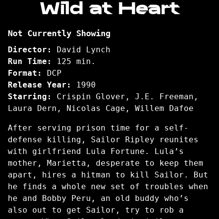
Wild at Heart
for
Wild
Not Currently Showing
at
Heart
Director:
David Lynch
Run Time:
125 min.
Format:
DCP
Release Year:
1990
Starring:
Crispin Glover, J.E. Freeman,
Laura Dern, Nicolas Cage, Willem Dafoe
After serving prison time for a self-
defense killing, Sailor Ripley reunites
with girlfriend Lula Fortune. Lula’s
mother, Marietta, desperate to keep them
apart, hires a hitman to kill Sailor. But
he finds a whole new set of troubles when
he and Bobby Peru, an old buddy who’s
also out to get Sailor, try to rob a