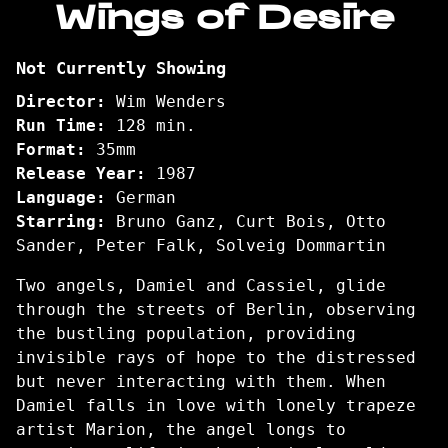
Wings of Desire
for
Wings
Not Currently Showing
of
Desire
Director:
Wim Wenders
Run Time:
128 min.
Format:
35mm
Release Year:
1987
Language:
German
Starring:
Bruno Ganz, Curt Bois, Otto
Sander, Peter Falk, Solveig Dommartin
Two angels, Damiel and Cassiel, glide
through the streets of Berlin, observing
the bustling population, providing
invisible rays of hope to the distressed
but never interacting with them. When
Damiel falls in love with lonely trapeze
artist Marion, the angel longs to