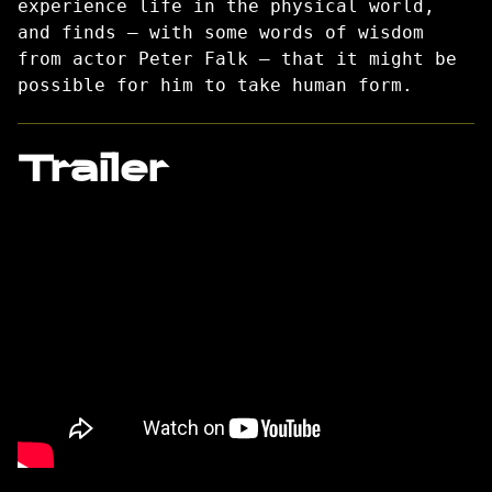
experience life in the physical world,
and finds — with some words of wisdom
from actor Peter Falk — that it might be
possible for him to take human form.
Trailer