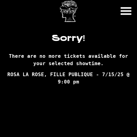
Skip
to
Content
Sorry!
There are no more tickets available for
your selected showtime.
ROSA LA ROSE, FILLE PUBLIQUE - 7/15/25 @
9:00 pm