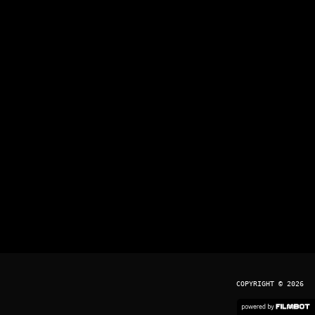
COPYRIGHT © 2026