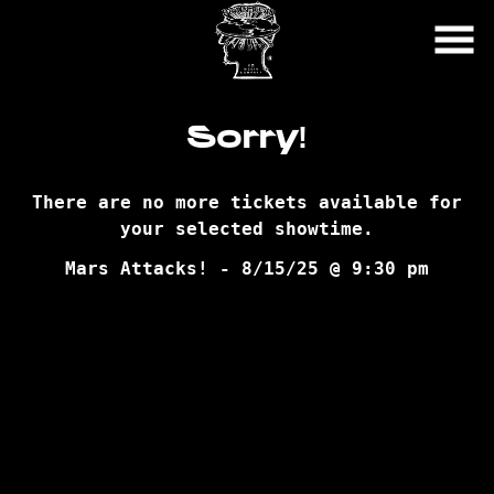
Skip
to
Content
Sorry!
There are no more tickets available for
your selected showtime.
Mars Attacks! - 8/15/25 @ 9:30 pm