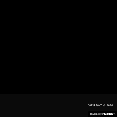
COPYRIGHT © 2026