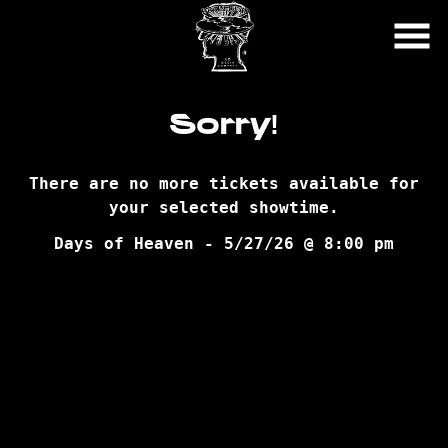
Skip
to
Content
Sorry!
There are no more tickets available for
your selected showtime.
Days of Heaven - 5/27/26 @ 8:00 pm