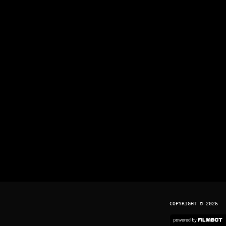
COPYRIGHT © 2026