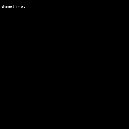
 showtime.