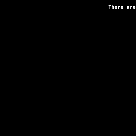
There are