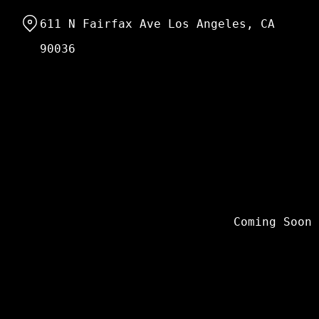
Skip
611 N Fairfax Ave Los Angeles, CA
to
Content
90036
Coming Soon