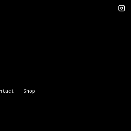
in
ntact
Shop