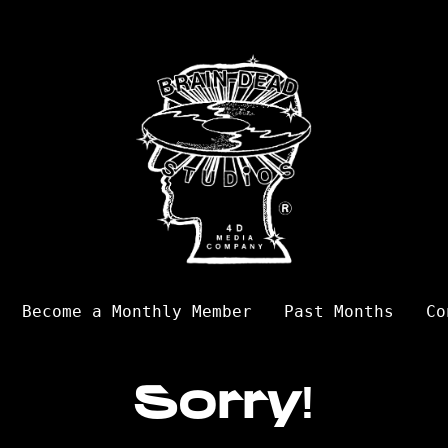
Become a Monthly Member
Past Months
Co
Sorry!