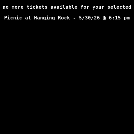
 no more tickets available for your selected
Picnic at Hanging Rock - 5/30/26 @ 6:15 pm