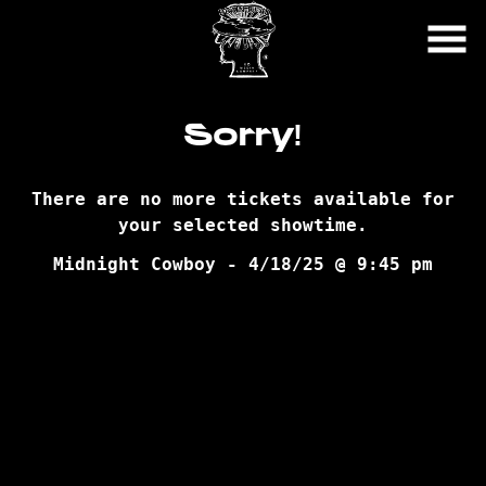
Skip
to
Content
Sorry!
There are no more tickets available for
your selected showtime.
Midnight Cowboy - 4/18/25 @ 9:45 pm