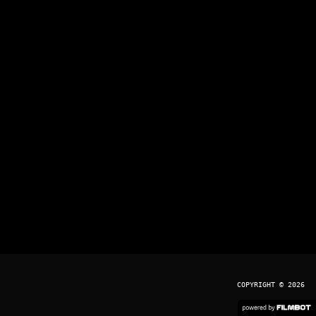
COPYRIGHT © 2026