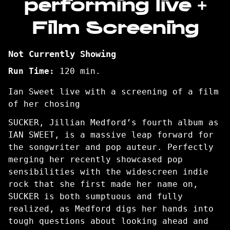
performing live +
Film Screening
Not Currently Showing
Run Time:
120 min.
Ian Sweet live with a screening of a film
of her chosing
SUCKER, Jillian Medford’s fourth album as
IAN SWEET, is a massive leap forward for
the songwriter and pop auteur. Perfectly
merging her recently showcased pop
sensibilities with the widescreen indie
rock that she first made her name on,
SUCKER is both sumptuous and fully
realized, as Medford digs her hands into
tough questions about looking ahead and