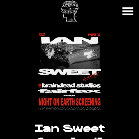
Skip
to
Content
Ian Sweet