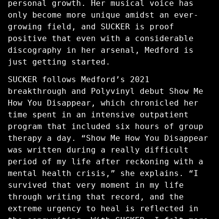
personal growth. Her musical voice has
only become more unique amidst an ever-
growing field, and SUCKER is proof
positive that even with a considerable
discography in her arsenal, Medford is
just getting started.
SUCKER follows Medford’s 2021
breakthrough and Polyvinyl debut Show Me
How You Disappear, which chronicled her
time spent in an intensive outpatient
program that included six hours of group
therapy a day. “Show Me How You Disappear
was written during a really difficult
period of my life after reckoning with a
mental health crisis,” she explains. “I
survived that very moment in my life
through writing that record, and the
extreme urgency to heal is reflected in