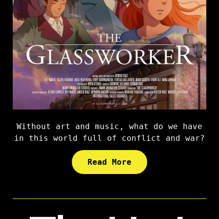
Without art and music, what do we have
in this world full of conflict and war?
Read More