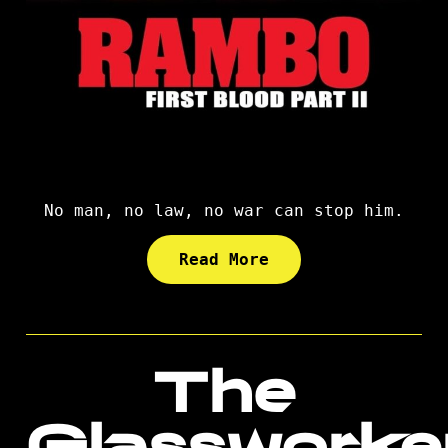
No man, no law, no war can stop him.
Read More
The
Glassworke