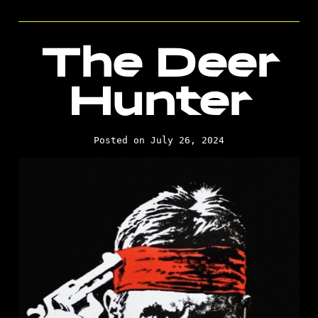
The Deer
Hunter
Posted on July 26, 2024