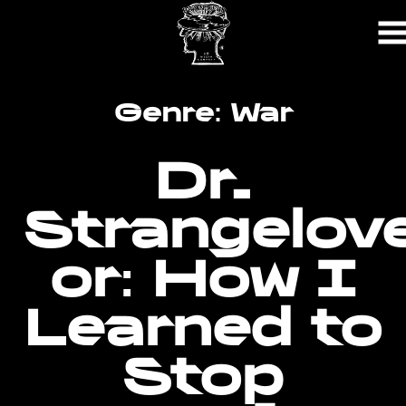
Skip
to
Content
Genre:
War
Dr.
Strangelov
or: How I
Learned to
Stop