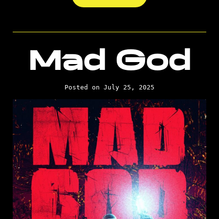
Mad God
Posted on July 25, 2025