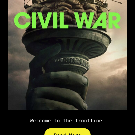
Welcome to the frontline.