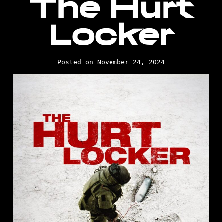
The Hurt
Locker
Posted on November 24, 2024