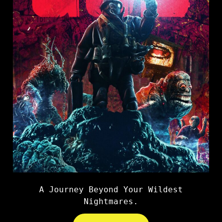
A Journey Beyond Your Wildest
Nightmares.