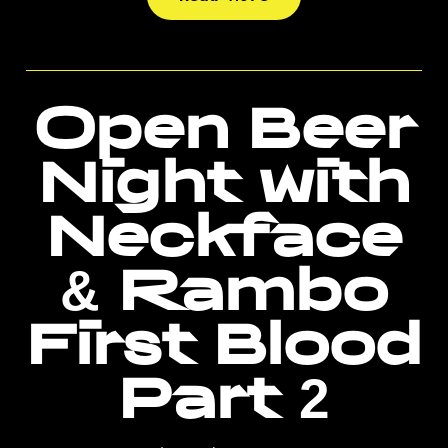
Open Beer
Night with
Neckface
& Rambo
First Blood
Part 2