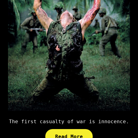
The first casualty of war is innocence.
Read More