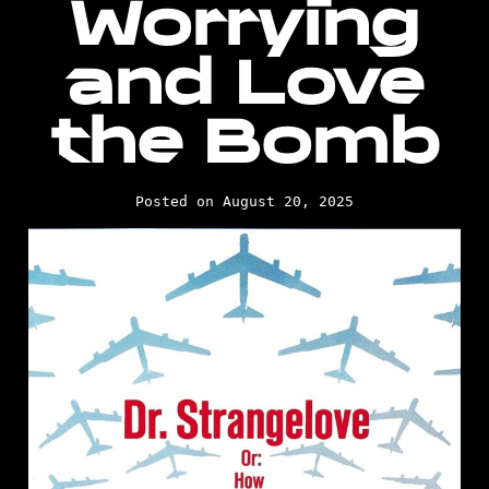
Worrying
and Love
the Bomb
Posted on August 20, 2025