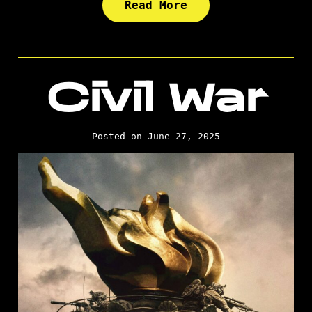
Read More
Civil War
Posted on June 27, 2025