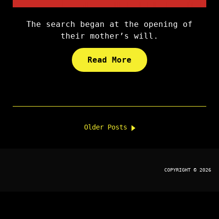
The search began at the opening of
their mother’s will.
Read More
Older Posts
COPYRIGHT © 2026