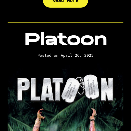
Read More
Platoon
Posted on April 26, 2025