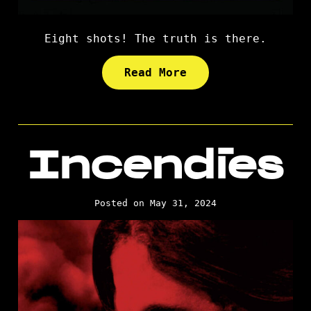
Eight shots! The truth is there.
Read More
Incendies
Posted on May 31, 2024