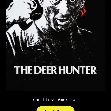
God bless America.