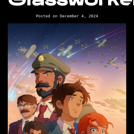
Posted on December 4, 2024