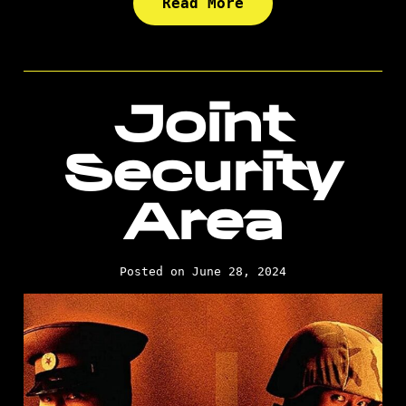
Read More
Joint
Security
Area
Posted on June 28, 2024