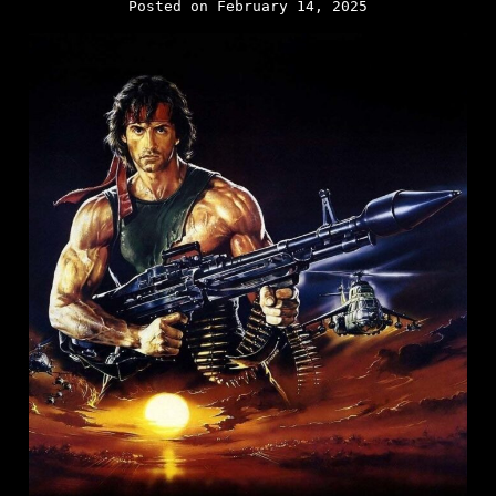
Posted on February 14, 2025