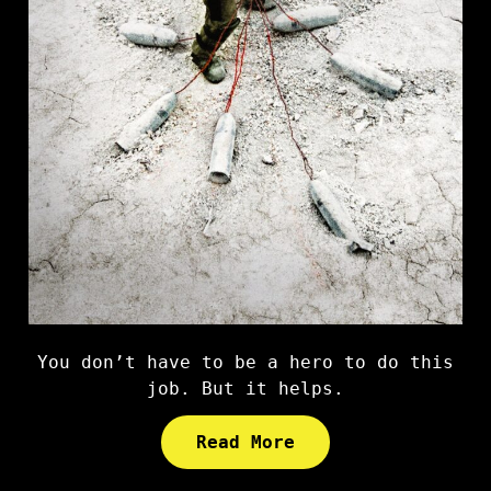
You don’t have to be a hero to do this
job. But it helps.
Read More