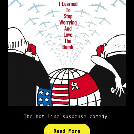
The hot-line suspense comedy.
Read More